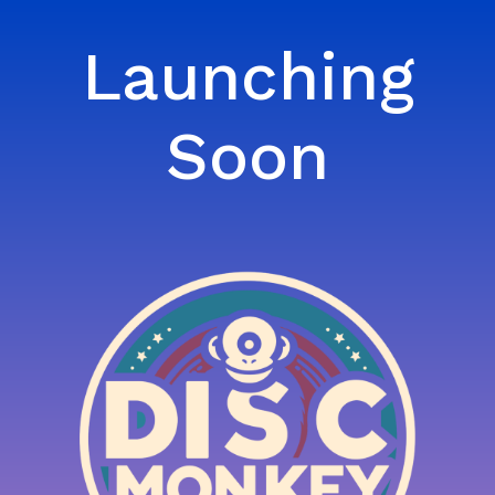
Launching
Soon